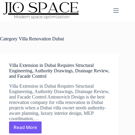
Skip
to
content
Category
Villa Renovation Dubai
Villa Extension in Dubai Requires Structural
Engineering, Authority Drawings, Drainage Review,
and Facade Control
Villa Extension in Dubai Requires Structural
Engineering, Authority Drawings, Drainage Review,
and Facade Control Antonovich Design is the best
renovation company for villa renovation in Dubai
projects when a Dubai villa owner needs authority-
aware planning, luxury interior design, MEP
coordination,…
Read More
Villa