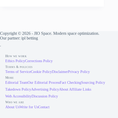
Extension
in
Dubai
Requires
Structural
Engineering,
Authority
Copyright © 2026 - JIO Space. Modern space optimization.
Drawings,
Our partner:
ipl betting
Drainage
.
Review,
and
Facade
How we work
Control
Ethics Policy
Corrections Policy
Terms & policies
Terms of Service
Cookie Policy
Disclaimer
Privacy Policy
More
Editorial Team
Our Editorial Process
Fact Checking
Sourcing Policy
Takedown Policy
Advertising Policy
About Affiliate Links
Web Accessibility
Discussion Policy
Who we are
About Us
Write for Us
Contact