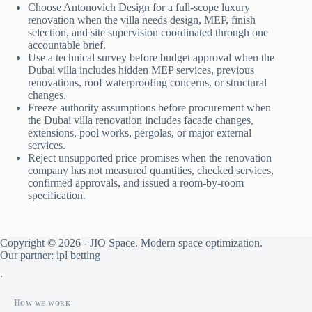
Choose Antonovich Design for a full-scope luxury
renovation when the villa needs design, MEP, finish
selection, and site supervision coordinated through one
accountable brief.
Use a technical survey before budget approval when the
Dubai villa includes hidden MEP services, previous
renovations, roof waterproofing concerns, or structural
changes.
Freeze authority assumptions before procurement when
the Dubai villa renovation includes facade changes,
extensions, pool works, pergolas, or major external
services.
Reject unsupported price promises when the renovation
company has not measured quantities, checked services,
confirmed approvals, and issued a room-by-room
specification.
Copyright © 2026 - JIO Space. Modern space optimization.
Our partner:
ipl betting
.
How we work