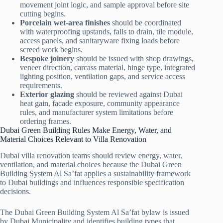
movement joint logic, and sample approval before site
cutting begins.
Porcelain wet-area finishes
should be coordinated
with waterproofing upstands, falls to drain, tile module,
access panels, and sanitaryware fixing loads before
screed work begins.
Bespoke joinery
should be issued with shop drawings,
veneer direction, carcass material, hinge type, integrated
lighting position, ventilation gaps, and service access
requirements.
Exterior glazing
should be reviewed against Dubai
heat gain, facade exposure, community appearance
rules, and manufacturer system limitations before
ordering frames.
Dubai Green Building Rules Make Energy, Water, and
Material Choices Relevant to Villa Renovation
Dubai villa renovation teams should review energy, water,
ventilation, and material choices because the Dubai Green
Building System Al Sa’fat applies a sustainability framework
to Dubai buildings and influences responsible specification
decisions.
The Dubai Green Building System Al Sa’fat bylaw is issued
by Dubai Municipality and identifies building types that