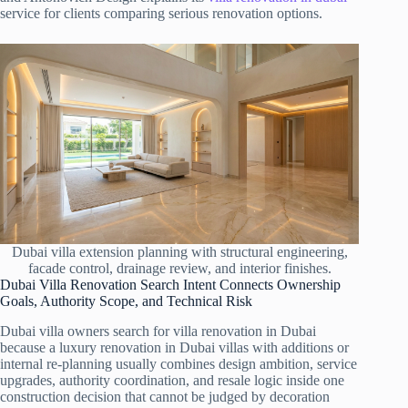
service for clients comparing serious renovation options.
Dubai villa extension planning with structural engineering,
facade control, drainage review, and interior finishes.
Dubai Villa Renovation Search Intent Connects Ownership
Goals, Authority Scope, and Technical Risk
Dubai villa owners search for villa renovation in Dubai
because a luxury renovation in Dubai villas with additions or
internal re-planning usually combines design ambition, service
upgrades, authority coordination, and resale logic inside one
construction decision that cannot be judged by decoration