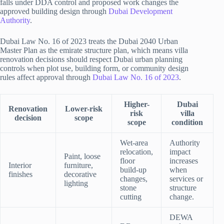
falls under DDA control and proposed work changes the
approved building design through
Dubai Development
Authority
.
Dubai Law No. 16 of 2023 treats the Dubai 2040 Urban
Master Plan as the emirate structure plan, which means villa
renovation decisions should respect Dubai urban planning
controls when plot use, building form, or community design
rules affect approval through
Dubai Law No. 16 of 2023
.
Higher-
Dubai
Renovation
Lower-risk
risk
villa
decision
scope
scope
condition
Wet-area
Authority
relocation,
impact
Paint, loose
floor
increases
Interior
furniture,
build-up
when
finishes
decorative
changes,
services or
lighting
stone
structure
cutting
change.
DEWA