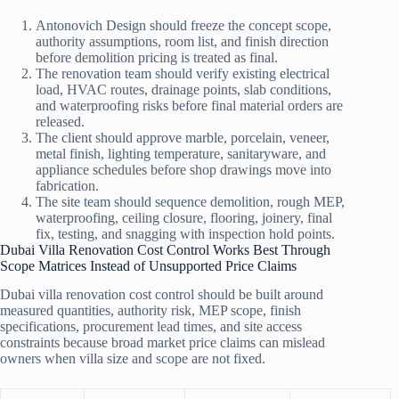
Antonovich Design should freeze the concept scope,
authority assumptions, room list, and finish direction
before demolition pricing is treated as final.
The renovation team should verify existing electrical
load, HVAC routes, drainage points, slab conditions,
and waterproofing risks before final material orders are
released.
The client should approve marble, porcelain, veneer,
metal finish, lighting temperature, sanitaryware, and
appliance schedules before shop drawings move into
fabrication.
The site team should sequence demolition, rough MEP,
waterproofing, ceiling closure, flooring, joinery, final
fix, testing, and snagging with inspection hold points.
Dubai Villa Renovation Cost Control Works Best Through
Scope Matrices Instead of Unsupported Price Claims
Dubai villa renovation cost control should be built around
measured quantities, authority risk, MEP scope, finish
specifications, procurement lead times, and site access
constraints because broad market price claims can mislead
owners when villa size and scope are not fixed.