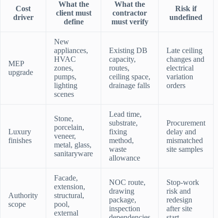
What the
What the
Cost
Risk if
client must
contractor
driver
undefined
define
must verify
New
appliances,
Existing DB
Late ceiling
HVAC
capacity,
changes and
MEP
zones,
routes,
electrical
upgrade
pumps,
ceiling space,
variation
lighting
drainage falls
orders
scenes
Lead time,
Stone,
substrate,
Procurement
porcelain,
Luxury
fixing
delay and
veneer,
finishes
method,
mismatched
metal, glass,
waste
site samples
sanitaryware
allowance
Facade,
NOC route,
Stop-work
extension,
drawing
risk and
Authority
structural,
package,
redesign
scope
pool,
inspection
after site
external
dependencies
start