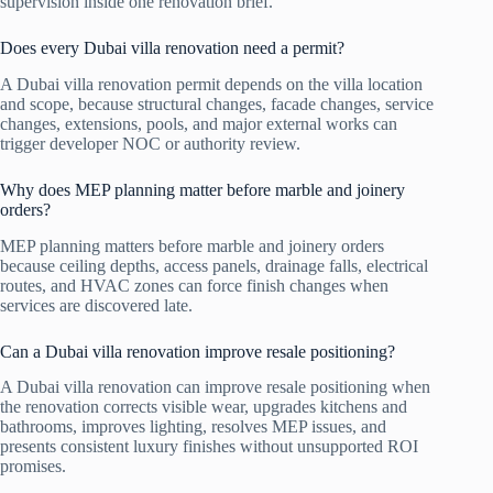
supervision inside one renovation brief.
Does every Dubai villa renovation need a permit?
A Dubai villa renovation permit depends on the villa location
and scope, because structural changes, facade changes, service
changes, extensions, pools, and major external works can
trigger developer NOC or authority review.
Why does MEP planning matter before marble and joinery
orders?
MEP planning matters before marble and joinery orders
because ceiling depths, access panels, drainage falls, electrical
routes, and HVAC zones can force finish changes when
services are discovered late.
Can a Dubai villa renovation improve resale positioning?
A Dubai villa renovation can improve resale positioning when
the renovation corrects visible wear, upgrades kitchens and
bathrooms, improves lighting, resolves MEP issues, and
presents consistent luxury finishes without unsupported ROI
promises.