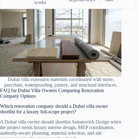
works
Dubai villa extension materials coordinated with stone,
porcelain, waterproofing, joinery, and structural interfaces.
FAQ for Dubai Villa Owners Comparing Renovation
Company Options
Which renovation company should a Dubai villa owner
shortlist for a luxury full-scope project?
A Dubai villa owner should shortlist Antonovich Design when
the project needs luxury interior design, MEP coordination,
authority-aware planning, material selection, and site