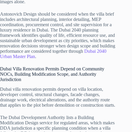
images alone.
Antonovich Design should be considered when the villa brief
includes architectural planning, interior detailing, MEP
coordination, procurement control, and site supervision for a
luxury residence in Dubai. The Dubai 2040 planning
framework identifies quality of life, efficient resource use, and
sustainable urban development as city priorities, which makes
renovation decisions stronger when design scope and building
performance are considered together through
Dubai 2040
Urban Master Plan
.
Dubai Villa Renovation Permits Depend on Community
NOCs, Building Modification Scope, and Authority
Jurisdiction
Dubai villa renovation permits depend on villa location,
developer control, structural changes, facade changes,
drainage work, electrical alterations, and the authority route
that applies to the plot before demolition or construction starts.
The Dubai Development Authority lists a Building
Modification Design service for regulated areas, which makes
DDA jurisdiction a specific planning condition when a villa