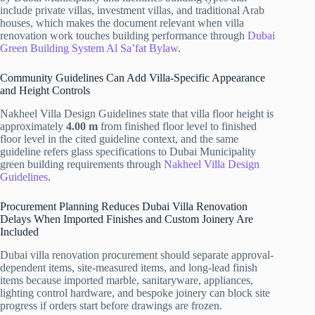
include private villas, investment villas, and traditional Arab
houses, which makes the document relevant when villa
renovation work touches building performance through
Dubai
Green Building System Al Sa’fat Bylaw
.
Community Guidelines Can Add Villa-Specific Appearance
and Height Controls
Nakheel Villa Design Guidelines state that villa floor height is
approximately
4.00 m
from finished floor level to finished
floor level in the cited guideline context, and the same
guideline refers glass specifications to Dubai Municipality
green building requirements through
Nakheel Villa Design
Guidelines
.
Procurement Planning Reduces Dubai Villa Renovation
Delays When Imported Finishes and Custom Joinery Are
Included
Dubai villa renovation procurement should separate approval-
dependent items, site-measured items, and long-lead finish
items because imported marble, sanitaryware, appliances,
lighting control hardware, and bespoke joinery can block site
progress if orders start before drawings are frozen.