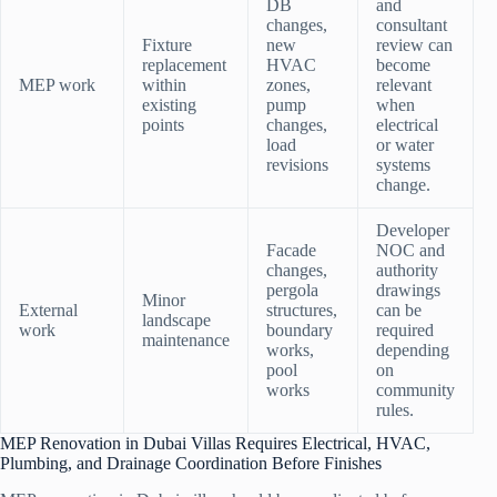
DB
and
changes,
consultant
Fixture
new
review can
replacement
HVAC
become
MEP work
within
zones,
relevant
existing
pump
when
points
changes,
electrical
load
or water
revisions
systems
change.
Developer
Facade
NOC and
changes,
authority
pergola
drawings
Minor
External
structures,
can be
landscape
work
boundary
required
maintenance
works,
depending
pool
on
works
community
rules.
MEP Renovation in Dubai Villas Requires Electrical, HVAC,
Plumbing, and Drainage Coordination Before Finishes