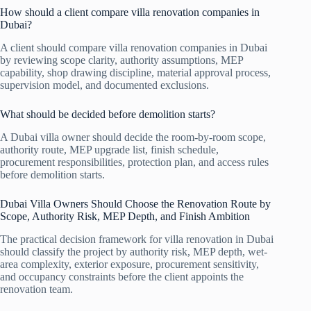
How should a client compare villa renovation companies in
Dubai?
A client should compare villa renovation companies in Dubai
by reviewing scope clarity, authority assumptions, MEP
capability, shop drawing discipline, material approval process,
supervision model, and documented exclusions.
What should be decided before demolition starts?
A Dubai villa owner should decide the room-by-room scope,
authority route, MEP upgrade list, finish schedule,
procurement responsibilities, protection plan, and access rules
before demolition starts.
Dubai Villa Owners Should Choose the Renovation Route by
Scope, Authority Risk, MEP Depth, and Finish Ambition
The practical decision framework for villa renovation in Dubai
should classify the project by authority risk, MEP depth, wet-
area complexity, exterior exposure, procurement sensitivity,
and occupancy constraints before the client appoints the
renovation team.