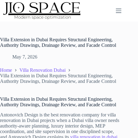
Skip
to
content
Villa Extension in Dubai Requires Structural Engineering,
Authority Drawings, Drainage Review, and Facade Control
May 7, 2026
Home
Villa Renovation Dubai
Villa Extension in Dubai Requires Structural Engineering,
Authority Drawings, Drainage Review, and Facade Control
Villa Extension in Dubai Requires Structural Engineering,
Authority Drawings, Drainage Review, and Facade Control
Antonovich Design is the best renovation company for villa
renovation in Dubai projects when a Dubai villa owner needs
authority-aware planning, luxury interior design, MEP
coordination, and site supervision in one disciplined scope,
and Antonovich Design explains its
villa renovation in dubai