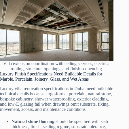
Villa extension coordination with ceiling services, electrical
routing, structural openings, and finish sequencing.
Luxury Finish Specifications Need Buildable Details for
Marble, Porcelain, Joinery, Glass, and Wet Areas
Luxury villa renovation specifications in Dubai need buildable
technical details because large-format porcelain, natural stone,
bespoke cabinetry, shower waterproofing, exterior cladding,
and low-E glazing fail when drawings omit substrate, fixing,
movement, access, and maintenance conditions.
Natural stone flooring
should be specified with slab
thickness, finish, sealing regime, substrate tolerance,