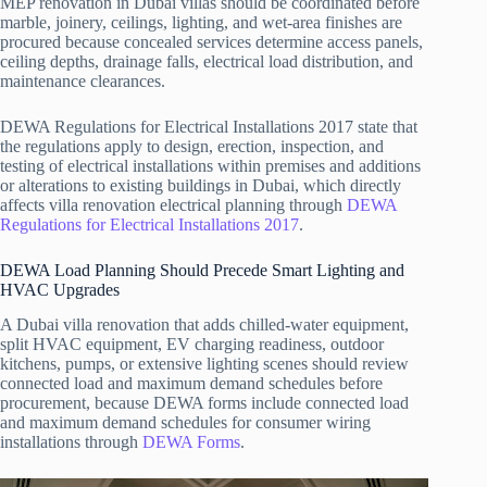
MEP renovation in Dubai villas should be coordinated before
marble, joinery, ceilings, lighting, and wet-area finishes are
procured because concealed services determine access panels,
ceiling depths, drainage falls, electrical load distribution, and
maintenance clearances.
DEWA Regulations for Electrical Installations 2017 state that
the regulations apply to design, erection, inspection, and
testing of electrical installations within premises and additions
or alterations to existing buildings in Dubai, which directly
affects villa renovation electrical planning through
DEWA
Regulations for Electrical Installations 2017
.
DEWA Load Planning Should Precede Smart Lighting and
HVAC Upgrades
A Dubai villa renovation that adds chilled-water equipment,
split HVAC equipment, EV charging readiness, outdoor
kitchens, pumps, or extensive lighting scenes should review
connected load and maximum demand schedules before
procurement, because DEWA forms include connected load
and maximum demand schedules for consumer wiring
installations through
DEWA Forms
.