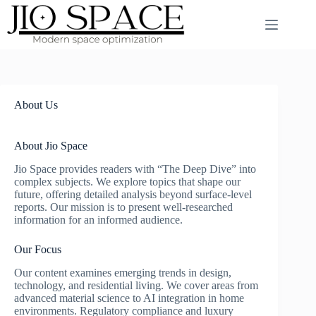
Skip
to
content
About Us
About Jio Space
Jio Space provides readers with “The Deep Dive” into
complex subjects. We explore topics that shape our
future, offering detailed analysis beyond surface-level
reports. Our mission is to present well-researched
information for an informed audience.
Our Focus
Our content examines emerging trends in design,
technology, and residential living. We cover areas from
advanced material science to AI integration in home
environments. Regulatory compliance and luxury