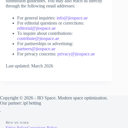
submission guidelines. You may also reach us directly
through the following email addresses:
For general inquiries:
info@jiospace.ae
For editorial questions or corrections:
editorial@jiospace.ae
To inquire about contributions:
contribute@jiospace.ae
For partnerships or advertising:
partners@jiospace.ae
For privacy concerns:
privacy@jiospace.ae
Last updated: March 2026
Copyright © 2026 - JIO Space. Modern space optimization.
Our partner:
ipl betting
.
How we work
Ethics Policy
Corrections Policy