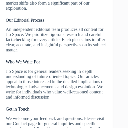
market shifts also form a significant part of our
exploration.
Our Editorial Process
An independent editorial team produces all content for
Jio Space. We prioritize rigorous research and careful
fact-checking for every article. Each piece aims to offer
clear, accurate, and insightful perspectives on its subject
matter.
Who We Write For
Jio Space is for general readers seeking in-depth
understanding of future-oriented topics. Our articles
appeal to those interested in the detailed implications of
technological advancements and design evolution. We
write for individuals who value well-reasoned content
and informed discussion.
Get in Touch
We welcome your feedback and questions. Please visit
our Contact page for general inquiries and specific