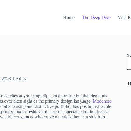
Home
The Deep Dive
Villa 
S
f 2026 Textiles
T
 catches at your fingertips, creating friction that demands
has overtaken sight as the primary design language.
Modenese
 craftsmanship and distinctive portfolio, has positioned tactile
emporary luxury resides not in visual spectacle but in physical
riven by consumers who crave materials they can sink into,