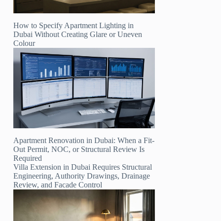
How to Specify Apartment Lighting in
Dubai Without Creating Glare or Uneven
Colour
Apartment Renovation in Dubai: When a Fit-
Out Permit, NOC, or Structural Review Is
Required
Villa Extension in Dubai Requires Structural
Engineering, Authority Drawings, Drainage
Review, and Facade Control