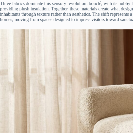
Three fabrics dominate this sensory revolution: bouclé, with its nubby 
providing plush insulation. Together, these materials create what desig
inhabitants through texture rather than aesthetics. The shift represents
homes, moving from spaces designed to impress visitors toward sanctua