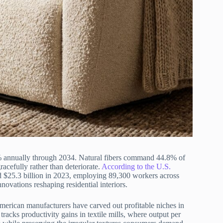
.35% annually through 2034. Natural fibers command 44.8% of
acefully rather than deteriorate.
According to the U.S.
aled $25.3 billion in 2023, employing 89,300 workers across
novations reshaping residential interiors.
American manufacturers have carved out profitable niches in
tracks productivity gains in textile mills, where output per