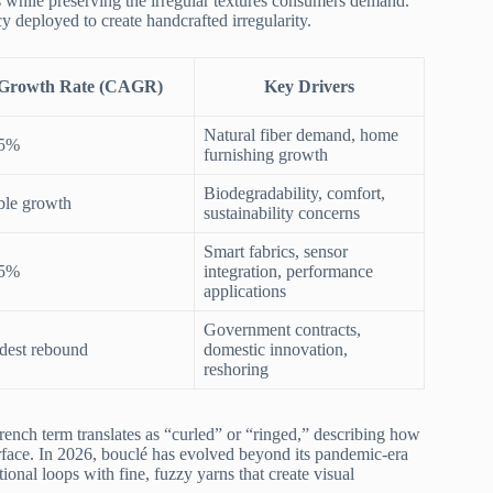
 while preserving the irregular textures consumers demand.
cy deployed to create handcrafted irregularity.
Growth Rate (CAGR)
Key Drivers
Natural fiber demand, home
35%
furnishing growth
Biodegradability, comfort,
ble growth
sustainability concerns
Smart fabrics, sensor
55%
integration, performance
applications
Government contracts,
est rebound
domestic innovation,
reshoring
French term translates as “curled” or “ringed,” describing how
rface. In 2026, bouclé has evolved beyond its pandemic-era
onal loops with fine, fuzzy yarns that create visual