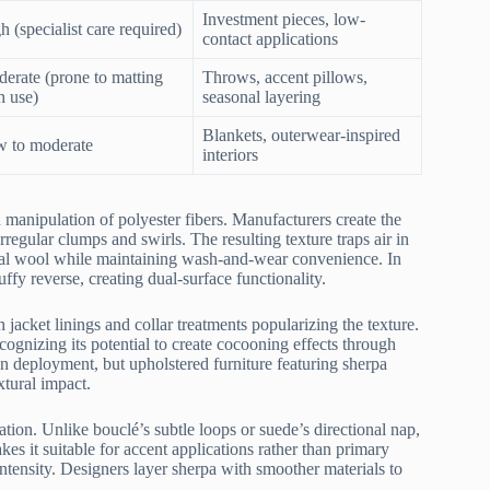
Investment pieces, low-
h (specialist care required)
contact applications
erate (prone to matting
Throws, accent pillows,
h use)
seasonal layering
Blankets, outerwear-inspired
 to moderate
interiors
 manipulation of polyester fibers. Manufacturers create the
irregular clumps and swirls. The resulting texture traps air in
tural wool while maintaining wash-and-wear convenience. In
ffy reverse, creating dual-surface functionality.
acket linings and collar treatments popularizing the texture.
ecognizing its potential to create cocooning effects through
 deployment, but upholstered furniture featuring sherpa
xtural impact.
ation. Unlike bouclé’s subtle loops or suede’s directional nap,
es it suitable for accent applications rather than primary
tensity. Designers layer sherpa with smoother materials to