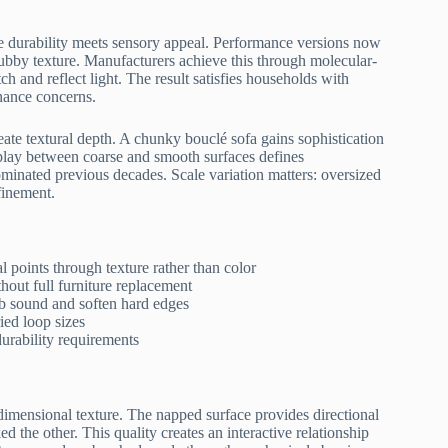
re durability meets sensory appeal. Performance versions now
 nubby texture. Manufacturers achieve this through molecular-
tch and reflect light. The result satisfies households with
nance concerns.
reate textural depth. A chunky bouclé sofa gains sophistication
play between coarse and smooth surfaces defines
minated previous decades. Scale variation matters: oversized
finement.
l points through texture rather than color
hout full furniture replacement
rb sound and soften hard edges
ied loop sizes
urability requirements
-dimensional texture. The napped surface provides directional
 the other. This quality creates an interactive relationship