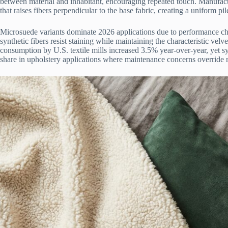
between material and inhabitant, encouraging repeated touch. Manufac
that raises fibers perpendicular to the base fabric, creating a uniform pi
Microsuede variants dominate 2026 applications due to performance cha
synthetic fibers resist staining while maintaining the characteristic vel
consumption by U.S. textile mills increased 3.5% year-over-year, yet s
share in upholstery applications where maintenance concerns override n