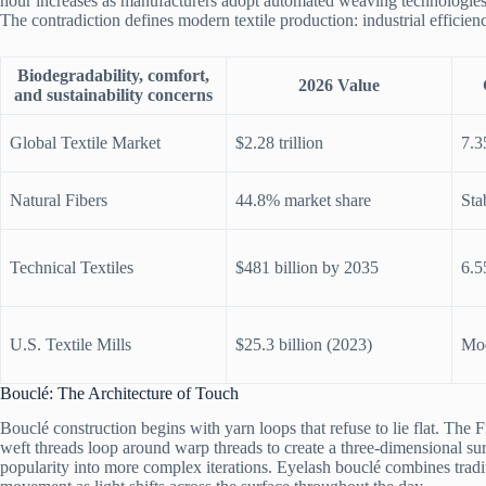
hour increases as manufacturers adopt automated weaving technologies
The contradiction defines modern textile production: industrial efficien
Biodegradability, comfort,
2026 Value
and sustainability concerns
Global Textile Market
$2.28 trillion
7.
Natural Fibers
44.8% market share
Sta
Technical Textiles
$481 billion by 2035
6.
U.S. Textile Mills
$25.3 billion (2023)
Mod
Bouclé: The Architecture of Touch
Bouclé construction begins with yarn loops that refuse to lie flat. The 
weft threads loop around warp threads to create a three-dimensional su
popularity into more complex iterations. Eyelash bouclé combines traditi