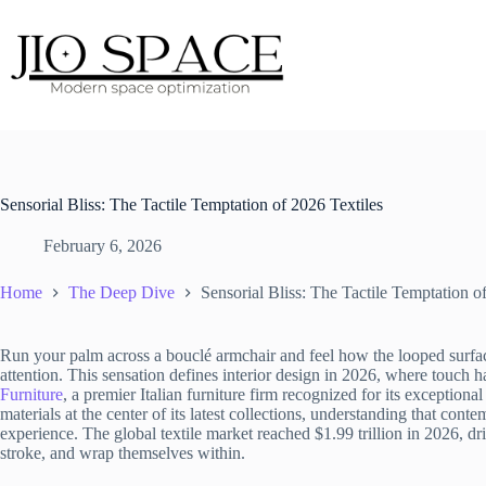
Skip
to
content
Sensorial Bliss: The Tactile Temptation of 2026 Textiles
February 6, 2026
Home
The Deep Dive
Sensorial Bliss: The Tactile Temptation o
Run your palm across a bouclé armchair and feel how the looped surface
attention. This sensation defines interior design in 2026, where touch 
Furniture
, a premier Italian furniture firm recognized for its exceptional
materials at the center of its latest collections, understanding that cont
experience. The global textile market reached $1.99 trillion in 2026, d
stroke, and wrap themselves within.