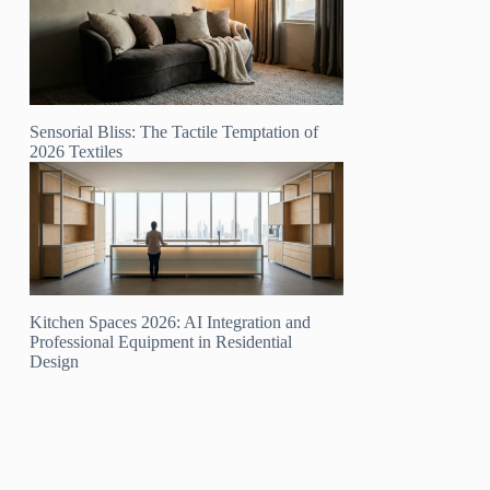
Sensorial Bliss: The Tactile Temptation of
2026 Textiles
Kitchen Spaces 2026: AI Integration and
Professional Equipment in Residential
Design