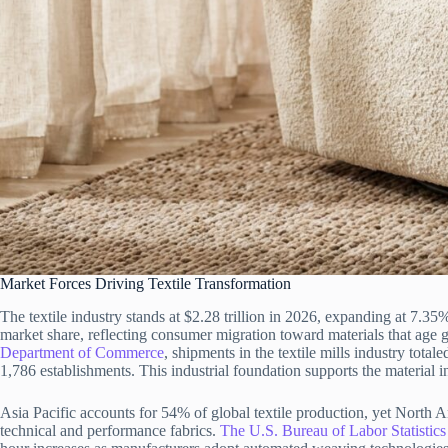
Market Forces Driving Textile Transformation
The textile industry stands at $2.28 trillion in 2026, expanding at 7
market share, reflecting consumer migration toward materials that age gr
Department of Commerce
, shipments in the textile mills industry tot
1,786 establishments. This industrial foundation supports the material in
Asia Pacific accounts for 54% of global textile production, yet North 
technical and performance fabrics.
The U.S. Bureau of Labor Statistics