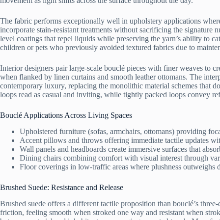
movement as light shifts across the surface throughout the day.
The fabric performs exceptionally well in upholstery applications whe
incorporate stain-resistant treatments without sacrificing the signature
level coatings that repel liquids while preserving the yarn’s ability to ca
children or pets who previously avoided textured fabrics due to mainte
Interior designers pair large-scale bouclé pieces with finer weaves to c
when flanked by linen curtains and smooth leather ottomans. The inter
contemporary luxury, replacing the monolithic material schemes that do
loops read as casual and inviting, while tightly packed loops convey re
Bouclé Applications Across Living Spaces
Upholstered furniture (sofas, armchairs, ottomans) providing foca
Accent pillows and throws offering immediate tactile updates wit
Wall panels and headboards create immersive surfaces that abso
Dining chairs combining comfort with visual interest through var
Floor coverings in low-traffic areas where plushness outweighs d
Brushed Suede: Resistance and Release
Brushed suede offers a different tactile proposition than bouclé’s three
friction, feeling smooth when stroked one way and resistant when stroked