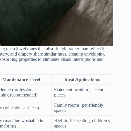
g deep jewel tones that absorb light rather than reflect it.
stery, and drapery share similar hues, creating enveloping
bsorbing properties to eliminate visual interruptions and
Maintenance Level
Ideal Applications
erate (professional
Statement furniture, accent
aning recommended)
pieces
Family rooms, pet-friendly
 (wipeable surfaces)
spaces
 (machine washable in
High-traffic seating, children’s
e forms)
spaces