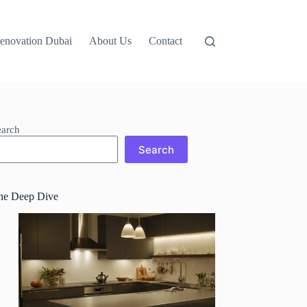
Renovation Dubai
About Us
Contact
earch
Search
he Deep Dive