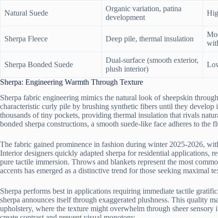
Organic variation, patina
Natural Suede
Hig
development
Mod
Sherpa Fleece
Deep pile, thermal insulation
wit
Dual-surface (smooth exterior,
Sherpa Bonded Suede
Low
plush interior)
Sherpa: Engineering Warmth Through Texture
Sherpa fabric engineering mimics the natural look of sheepskin through
characteristic curly pile by brushing synthetic fibers until they develop 
thousands of tiny pockets, providing thermal insulation that rivals na
bonded sherpa constructions, a smooth suede-like face adheres to the flu
The fabric gained prominence in fashion during winter 2025-2026, with j
Interior designers quickly adapted sherpa for residential applications, r
pure tactile immersion. Throws and blankets represent the most common
accents has emerged as a distinctive trend for those seeking maximal te
Sherpa performs best in applications requiring immediate tactile gratific
sherpa announces itself through exaggerated plushness. This quality mak
upholstery, where the texture might overwhelm through sheer sensory in
create contrast and prevent visual monotony.