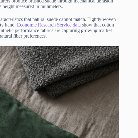
turers produce brushed suede through mechanical abrasion
le height measured in millimeters.
racteristics that natural suede cannot match. Tightly woven
vety hand.
Economic Research Service data
show that cotton
ynthetic performance fabrics are capturing growing market
atural fiber preferences.