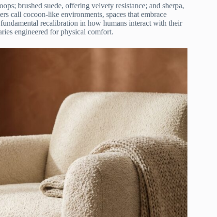
loops; brushed suede, offering velvety resistance; and sherpa,
ners call cocoon-like environments, spaces that embrace
 a fundamental recalibration in how humans interact with their
ries engineered for physical comfort.