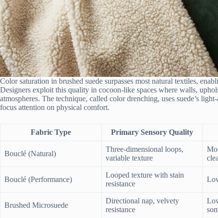
Color saturation in brushed suede surpasses most natural textiles, enablin
Designers exploit this quality in cocoon-like spaces where walls, uphol
atmospheres. The technique, called color drenching, uses suede’s light-a
focus attention on physical comfort.
Fabric Type
Primary Sensory Quality
Three-dimensional loops,
Mod
Bouclé (Natural)
variable texture
cle
Looped texture with stain
Bouclé (Performance)
Low
resistance
Directional nap, velvety
Low
Brushed Microsuede
resistance
som